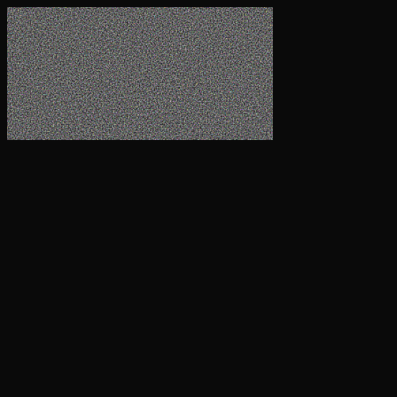
Company
Technology
Pre-Commercial Plant
Products
Client Login
Get in touch
Contact